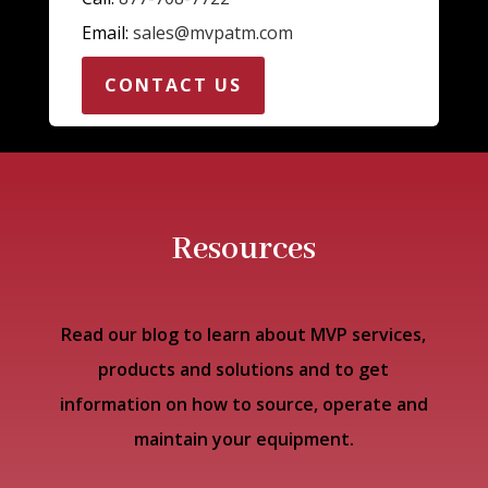
Email:
sales@mvpatm.com
CONTACT US
Resources
Read our blog to learn about MVP services,
products and solutions and to get
information on how to source, operate and
maintain your equipment.