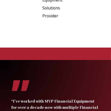
”
“I’ve worked with MVP Financial Equipment
for over a decade now with multiple Financial