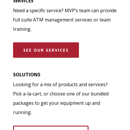
SERVICES
Need a specific service? MVP’s team can provide
full suite ATM management services or team
training.
SEE OUR SERVICES
SOLUTIONS
Looking for a mix of products and services?
Pick a-la-cart, or choose one of our bundled
packages to get your equipment up and
running.