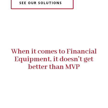
SEE OUR SOLUTIONS
When it comes to Financial
Equipment, it doesn't get
better than MVP