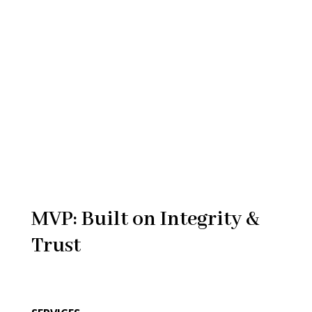
MVP: Built on Integrity &
Trust