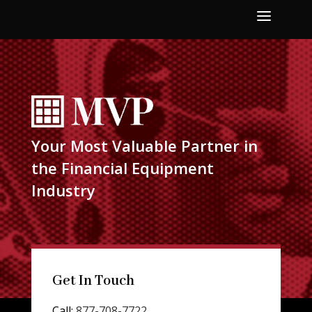
a
Your Most Valuable Partner in
the Financial Equipment
Industry
Get In Touch
Call:
877-708-7722