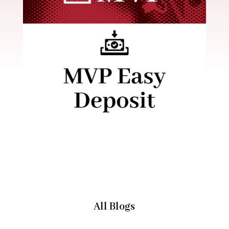
All Blogs