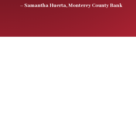
– Samantha Huerta, Monterey County Bank