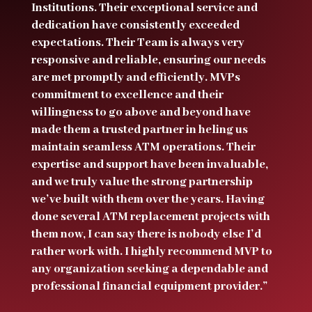
Institutions. Their exceptional service and
dedication have consistently exceeded
expectations. Their Team is always very
responsive and reliable, ensuring our needs
are met promptly and efficiently. MVPs
commitment to excellence and their
willingness to go above and beyond have
made them a trusted partner in heling us
maintain seamless ATM operations. Their
expertise and support have been invaluable,
and we truly value the strong partnership
we’ve built with them over the years. Having
done several ATM replacement projects with
them now, I can say there is nobody else I’d
rather work with. I highly recommend MVP to
any organization seeking a dependable and
professional financial equipment provider.”