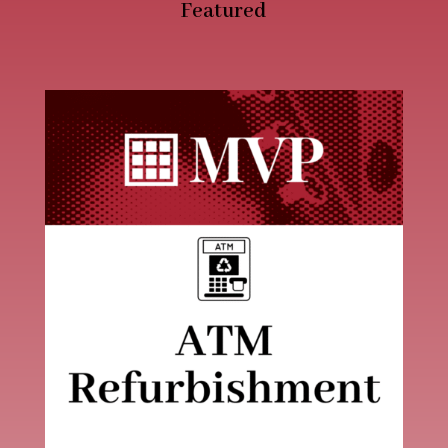
Featured