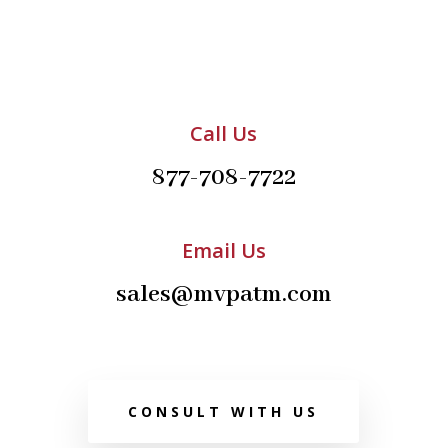
Call Us
877-708-7722
Email Us
sales@mvpatm.com
CONSULT WITH US