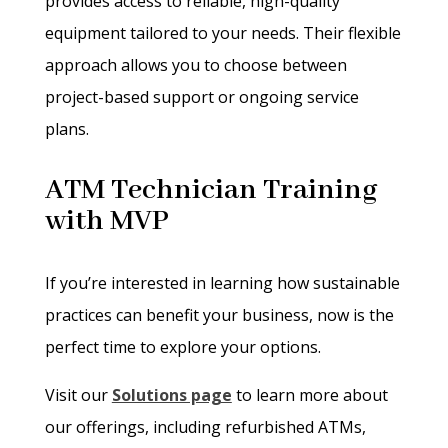
provides access to reliable, high-quality
equipment tailored to your needs. Their flexible
approach allows you to choose between
project-based support or ongoing service
plans.
ATM Technician Training
with MVP
If you’re interested in learning how sustainable
practices can benefit your business, now is the
perfect time to explore your options.
Visit our
Solutions page
to learn more about
our offerings, including refurbished ATMs,