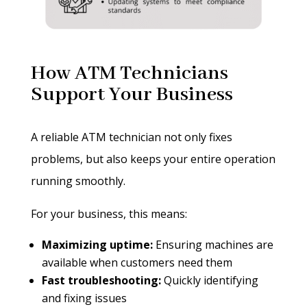
How ATM Technicians
Support Your Business
A reliable ATM technician not only fixes
problems, but also keeps your entire operation
running smoothly.
For your business, this means:
Maximizing uptime:
Ensuring machines are
available when customers need them
Fast troubleshooting:
Quickly identifying
and fixing issues