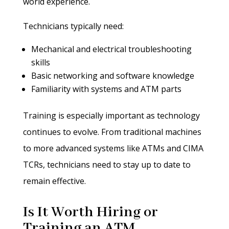
world experience.
Technicians typically need:
Mechanical and electrical troubleshooting
skills
Basic networking and software knowledge
Familiarity with systems and ATM parts
Training is especially important as technology
continues to evolve. From traditional machines
to more advanced systems like ATMs and CIMA
TCRs, technicians need to stay up to date to
remain effective.
Is It Worth Hiring or
Training an ATM