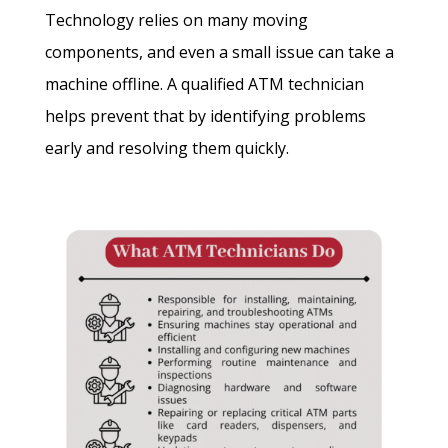
Technology relies on many moving
components, and even a small issue can take a
machine offline. A qualified ATM technician
helps prevent that by identifying problems
early and resolving them quickly.