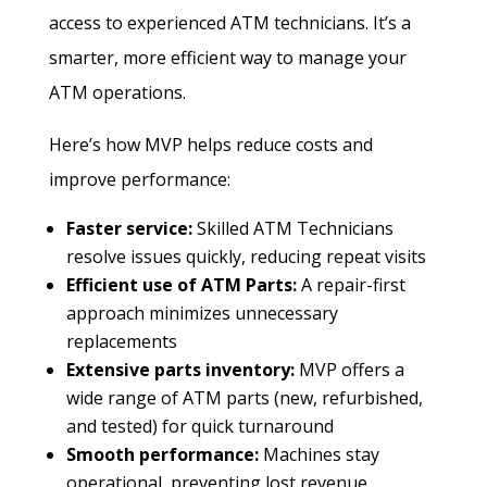
access to experienced ATM technicians. It’s a
smarter, more efficient way to manage your
ATM operations.
Here’s how MVP helps reduce costs and
improve performance:
Faster service:
Skilled ATM Technicians
resolve issues quickly, reducing repeat visits
Efficient use of ATM Parts:
A repair-first
approach minimizes unnecessary
replacements
Extensive parts inventory:
MVP offers a
wide range of ATM parts (new, refurbished,
and tested) for quick turnaround
Smooth performance:
Machines stay
operational, preventing lost revenue