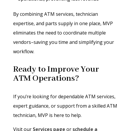
By combining ATM services, technician
expertise, and parts supply in one place, MVP
eliminates the need to coordinate multiple
vendors–saving you time and simplifying your
workflow.
Ready to Improve Your
ATM Operations?
If you’re looking for dependable ATM services,
expert guidance, or support from a skilled ATM
technician, MVP is here to help.
Visit our
Services page
or
schedule a