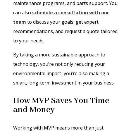
maintenance programs, and parts support. You
can also
schedule a consultation with our
team
to discuss your goals, get expert
recommendations, and request a quote tailored
to your needs.
By taking a more sustainable approach to
technology, you’re not only reducing your
environmental impact–you’re also making a
smart, long-term investment in your business.
How MVP Saves You Time
and Money
Working with MVP means more than just