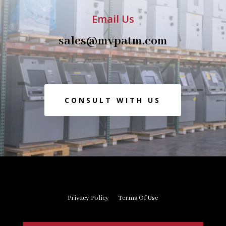
Email Us
sales@mvpatm.com
CONSULT WITH US
Privacy Policy
Terms Of Use