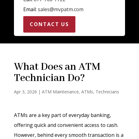
Email:
sales@mvpatm.com
CONTACT US
What Does an ATM
Technician Do?
Apr 3, 2026
|
ATM Maintenance
,
ATMs
,
Technicians
ATMs are a key part of everyday banking,
offering quick and convenient access to cash.
However, behind every smooth transaction is a