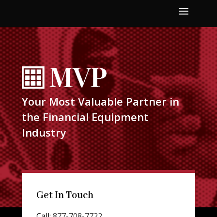
a
Your Most Valuable Partner in
the Financial Equipment
Industry
Get In Touch
Call:
877-708-7722