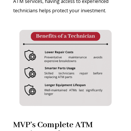
ATM services, having access to experienced
technicians helps protect your investment.
MVP’s Complete ATM