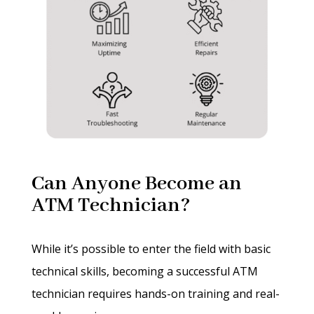
Can Anyone Become an
ATM Technician?
While it’s possible to enter the field with basic
technical skills, becoming a successful ATM
technician requires hands-on training and real-