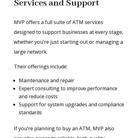
Services and Support
MVP offers a full suite of ATM services
designed to support businesses at every stage,
whether you’re just starting out or managing a
large network.
Their offerings include:
Maintenance and repair
Expert consulting to improve performance
and reduce costs
Support for system upgrades and compliance
standards
If you’re planning to buy an ATM, MVP also