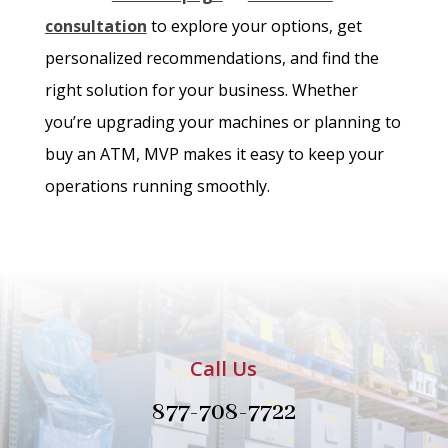
consultation
to explore your options, get
personalized recommendations, and find the
right solution for your business. Whether
you’re upgrading your machines or planning to
buy an ATM, MVP makes it easy to keep your
operations running smoothly.
Call Us
877-708-7722