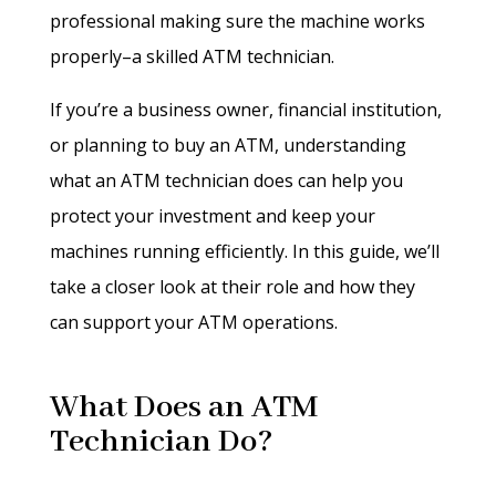
professional making sure the machine works
properly–a skilled ATM technician.
If you’re a business owner, financial institution,
or planning to buy an ATM, understanding
what an ATM technician does can help you
protect your investment and keep your
machines running efficiently. In this guide, we’ll
take a closer look at their role and how they
can support your ATM operations.
What Does an ATM
Technician Do?