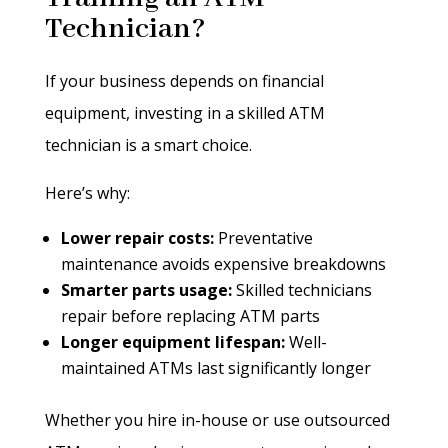
Technician?
If your business depends on financial
equipment, investing in a skilled ATM
technician is a smart choice.
Here’s why:
Lower repair costs:
Preventative
maintenance avoids expensive breakdowns
Smarter parts usage:
Skilled technicians
repair before replacing ATM parts
Longer equipment lifespan:
Well-
maintained ATMs last significantly longer
Whether you hire in-house or use outsourced