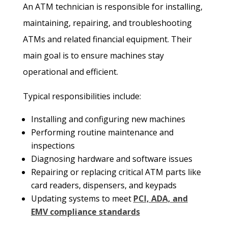
An ATM technician is responsible for installing,
maintaining, repairing, and troubleshooting
ATMs and related financial equipment. Their
main goal is to ensure machines stay
operational and efficient.
Typical responsibilities include:
Installing and configuring new machines
Performing routine maintenance and
inspections
Diagnosing hardware and software issues
Repairing or replacing critical ATM parts like
card readers, dispensers, and keypads
Updating systems to meet
PCI, ADA, and
EMV compliance standards