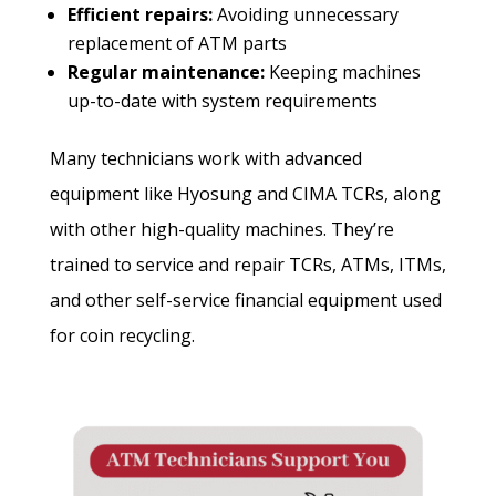
Efficient repairs:
Avoiding unnecessary
replacement of ATM parts
Regular maintenance:
Keeping machines
up-to-date with system requirements
Many technicians work with advanced
equipment like Hyosung and CIMA TCRs, along
with other high-quality machines. They’re
trained to service and repair TCRs, ATMs, ITMs,
and other self-service financial equipment used
for coin recycling.