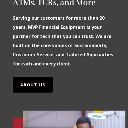
ATMs, TCRs, and More
Serving our customers for more than 20
years, MVP Financial Equipment is your
partner for tech that you can trust. We are
built on the core values of Sustainability,
Customer Service, and Tailored Approaches
for each and every client.
ABOUT US