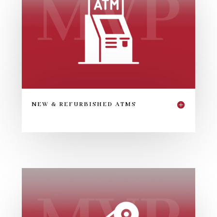
NEW & REFURBISHED ATMS