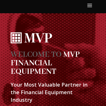
a
WELCOME TO
MVP
FINANCIAL
EQUIPMENT
Your Most Valuable Partner in
the Financial Equipment
Industry