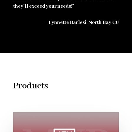
they’ll exceed your needs!”
– Lynnette Barlesi, North Bay CU
Products