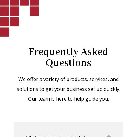
Frequently Asked
Questions
We offer a variety of products, services, and
solutions to get your business set up quickly.
Our team is here to help guide you.