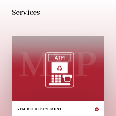
Services
ATM REFURBISHMENT