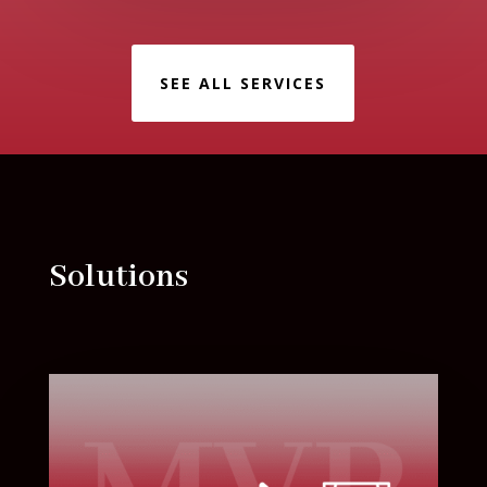
SEE ALL SERVICES
Solutions