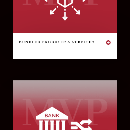
BUNDLED PRODUCTS & SERVICES