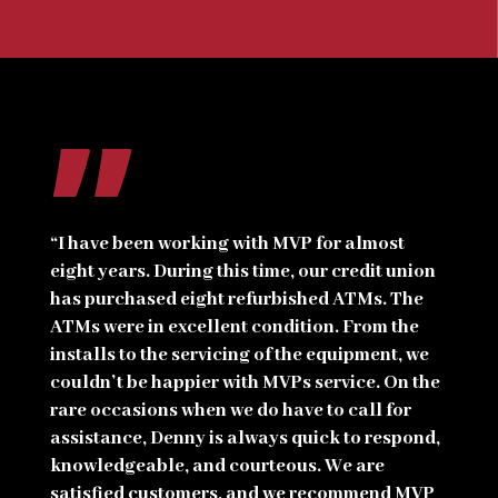
”
“I have been working with MVP for almost
eight years. During this time, our credit union
has purchased eight refurbished ATMs. The
ATMs were in excellent condition. From the
installs to the servicing of the equipment, we
couldn’t be happier with MVPs service. On the
rare occasions when we do have to call for
assistance, Denny is always quick to respond,
knowledgeable, and courteous. We are
satisfied customers, and we recommend MVP