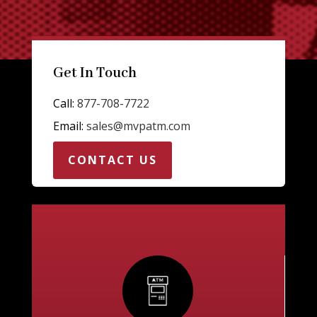
Get In Touch
Call:
877-708-7722
Email:
sales@mvpatm.com
CONTACT US