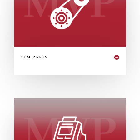
ATM PARTS