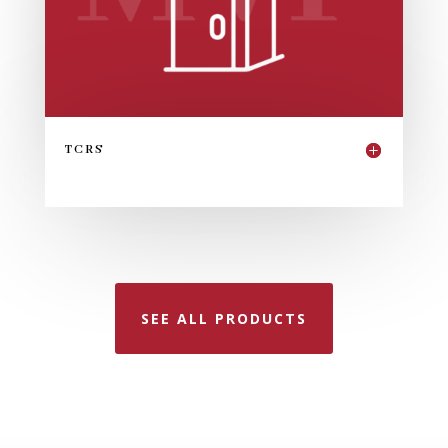
TCRS
SEE ALL PRODUCTS