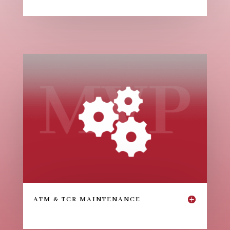
ATM & TCR MAINTENANCE