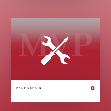
PART REPAIR