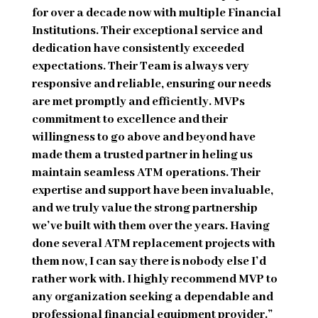
for over a decade now with multiple Financial
Institutions. Their exceptional service and
dedication have consistently exceeded
expectations. Their Team is always very
responsive and reliable, ensuring our needs
are met promptly and efficiently. MVPs
commitment to excellence and their
willingness to go above and beyond have
made them a trusted partner in heling us
maintain seamless ATM operations. Their
expertise and support have been invaluable,
and we truly value the strong partnership
we’ve built with them over the years. Having
done several ATM replacement projects with
them now, I can say there is nobody else I’d
rather work with. I highly recommend MVP to
any organization seeking a dependable and
professional financial equipment provider.”