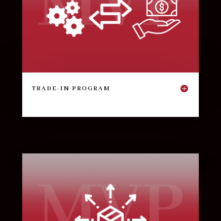
TRADE-IN PROGRAM