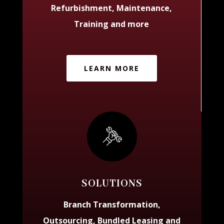
Refurbishment, Maintenance,
Training and more
LEARN MORE
SOLUTIONS
Branch Transformation,
Outsourcing, Bundled Leasing and