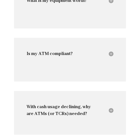
What is my equipment worth?
Is my ATM compliant?
With cash usage declining, why
are ATMs (or TCRs) needed?