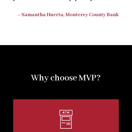
– Samantha Huerta, Monterey County Bank
Why choose MVP?