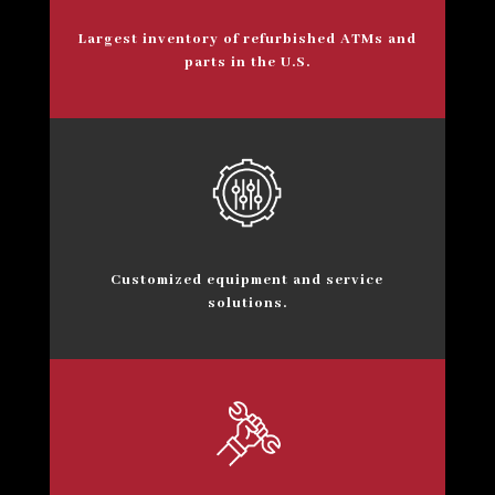
Largest inventory of refurbished ATMs and
parts in the U.S.
Customized equipment and service
solutions.