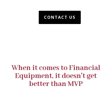
CONTACT US
When it comes to Financial
Equipment, it doesn't get
better than MVP