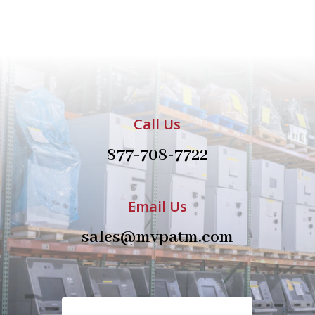
Call Us
877-708-7722
Email Us
sales@mvpatm.com