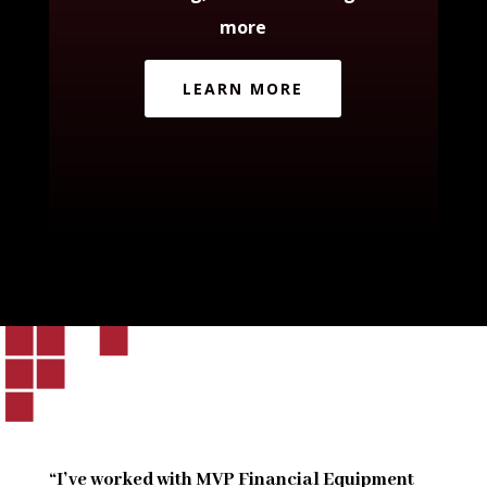
more
LEARN MORE
“I’ve worked with MVP Financial Equipment