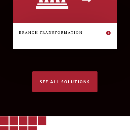
BRANCH TRANSFORMATION
SEE ALL SOLUTIONS