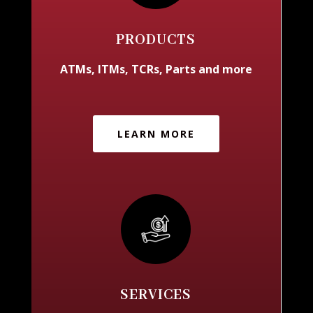
PRODUCTS
ATMs, ITMs, TCRs, Parts and more
LEARN MORE
SERVICES