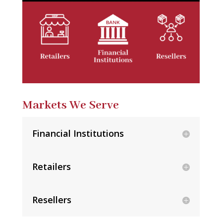
Markets We Serve
Financial Institutions
Retailers
Resellers