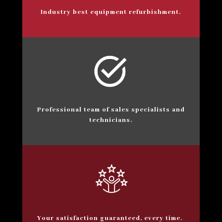
Industry best equipment refurbishment.
Professional team of sales specialists and
technicians.
Your satisfaction guaranteed, every time.