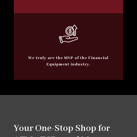
We truly are the MVP of the Financial
Equipment industry.
Your One-Stop Shop for