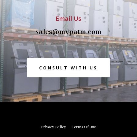
Email Us
sales@mvpatm.com
CONSULT WITH US
Privacy Policy
Terms Of Use