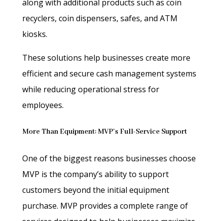
along with additional products such as coin
recyclers, coin dispensers, safes, and ATM
kiosks.
These solutions help businesses create more
efficient and secure cash management systems
while reducing operational stress for
employees.
More Than Equipment: MVP’s Full-Service Support
One of the biggest reasons businesses choose
MVP is the company’s ability to support
customers beyond the initial equipment
purchase. MVP provides a complete range of