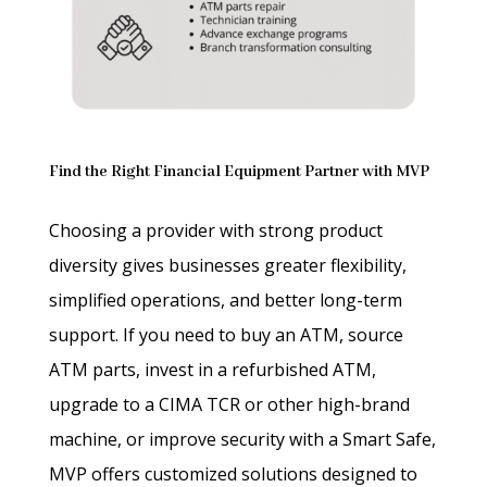
Find the Right Financial Equipment Partner with MVP
Choosing a provider with strong product
diversity gives businesses greater flexibility,
simplified operations, and better long-term
support. If you need to buy an ATM, source
ATM parts, invest in a refurbished ATM,
upgrade to a CIMA TCR or other high-brand
machine, or improve security with a Smart Safe,
MVP offers customized solutions designed to