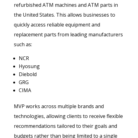
refurbished ATM machines and ATM parts in
the United States. This allows businesses to
quickly access reliable equipment and
replacement parts from leading manufacturers
such as:
NCR
Hyosung
Diebold
GRG
CIMA
MVP works across multiple brands and
technologies, allowing clients to receive flexible
recommendations tailored to their goals and
budgets rather than being limited to a single