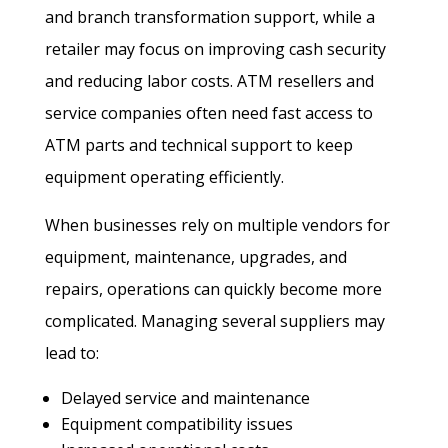
and branch transformation support, while a
retailer may focus on improving cash security
and reducing labor costs. ATM resellers and
service companies often need fast access to
ATM parts and technical support to keep
equipment operating efficiently.
When businesses rely on multiple vendors for
equipment, maintenance, upgrades, and
repairs, operations can quickly become more
complicated. Managing several suppliers may
lead to:
Delayed service and maintenance
Equipment compatibility issues