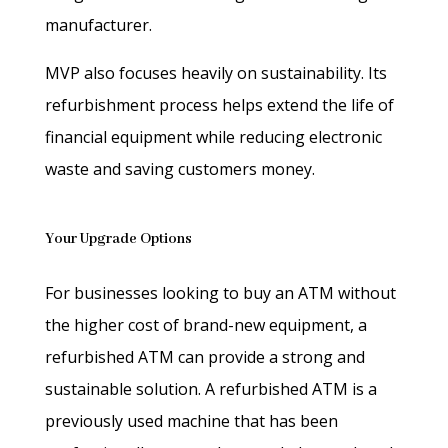
manufacturer.
MVP also focuses heavily on sustainability. Its
refurbishment process helps extend the life of
financial equipment while reducing electronic
waste and saving customers money.
Your Upgrade Options
For businesses looking to buy an ATM without
the higher cost of brand-new equipment, a
refurbished ATM can provide a strong and
sustainable solution. A refurbished ATM is a
previously used machine that has been