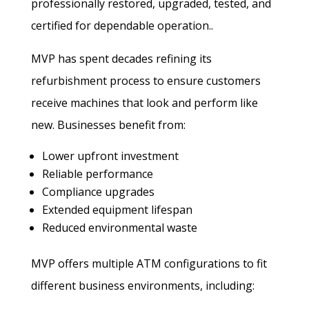
professionally restored, upgraded, tested, and
certified for dependable operation..
MVP has spent decades refining its
refurbishment process to ensure customers
receive machines that look and perform like
new. Businesses benefit from:
Lower upfront investment
Reliable performance
Compliance upgrades
Extended equipment lifespan
Reduced environmental waste
MVP offers multiple ATM configurations to fit
different business environments, including: