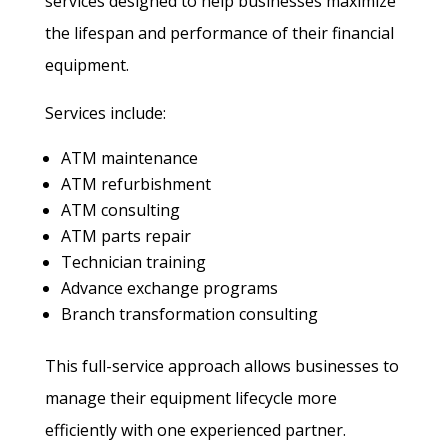
services designed to help businesses maximize
the lifespan and performance of their financial
equipment.
Services include:
ATM maintenance
ATM refurbishment
ATM consulting
ATM parts repair
Technician training
Advance exchange programs
Branch transformation consulting
This full-service approach allows businesses to
manage their equipment lifecycle more
efficiently with one experienced partner.