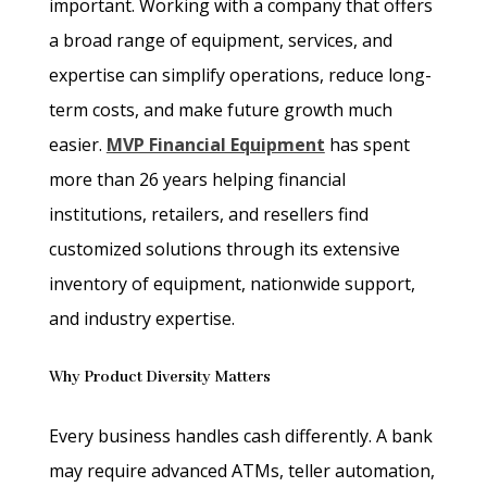
important. Working with a company that offers
a broad range of equipment, services, and
expertise can simplify operations, reduce long-
term costs, and make future growth much
easier.
MVP Financial Equipment
has spent
more than 26 years helping financial
institutions, retailers, and resellers find
customized solutions through its extensive
inventory of equipment, nationwide support,
and industry expertise.
Why Product Diversity Matters
Every business handles cash differently. A bank
may require advanced ATMs, teller automation,