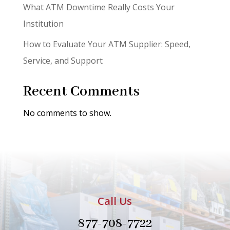
What ATM Downtime Really Costs Your
Institution
How to Evaluate Your ATM Supplier: Speed,
Service, and Support
Recent Comments
No comments to show.
Call Us
877-708-7722