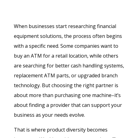
When businesses start researching financial
equipment solutions, the process often begins
with a specific need. Some companies want to
buy an ATM for a retail location, while others
are searching for better cash handling systems,
replacement ATM parts, or upgraded branch
technology. But choosing the right partner is
about more than purchasing one machine–it’s
about finding a provider that can support your
business as your needs evolve.
That is where product diversity becomes