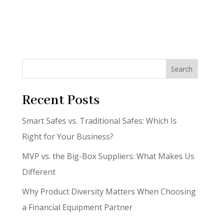
Search
Recent Posts
Smart Safes vs. Traditional Safes: Which Is
Right for Your Business?
MVP vs. the Big-Box Suppliers: What Makes Us
Different
Why Product Diversity Matters When Choosing
a Financial Equipment Partner