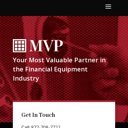
a
Your Most Valuable Partner in
the Financial Equipment
Industry
Get In Touch
Call:
877-708-7722