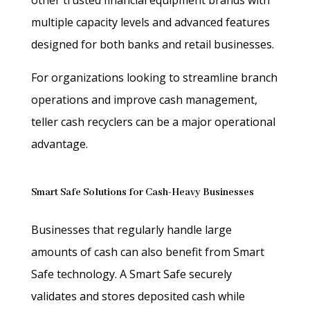
multiple capacity levels and advanced features
designed for both banks and retail businesses.
For organizations looking to streamline branch
operations and improve cash management,
teller cash recyclers can be a major operational
advantage.
Smart Safe Solutions for Cash-Heavy Businesses
Businesses that regularly handle large
amounts of cash can also benefit from Smart
Safe technology. A Smart Safe securely
validates and stores deposited cash while