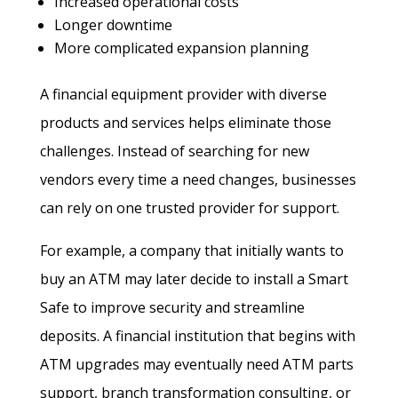
Increased operational costs
Longer downtime
More complicated expansion planning
A financial equipment provider with diverse
products and services helps eliminate those
challenges. Instead of searching for new
vendors every time a need changes, businesses
can rely on one trusted provider for support.
For example, a company that initially wants to
buy an ATM may later decide to install a Smart
Safe to improve security and streamline
deposits. A financial institution that begins with
ATM upgrades may eventually need ATM parts
support, branch transformation consulting, or