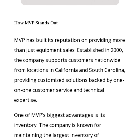
How MVP Stands Out
MVP has built its reputation on providing more
than just equipment sales. Established in 2000,
the company supports customers nationwide
from locations in California and South Carolina,
providing customized solutions backed by one-
on-one customer service and technical
expertise.
One of MVP’s biggest advantages is its
inventory. The company is known for
maintaining the largest inventory of