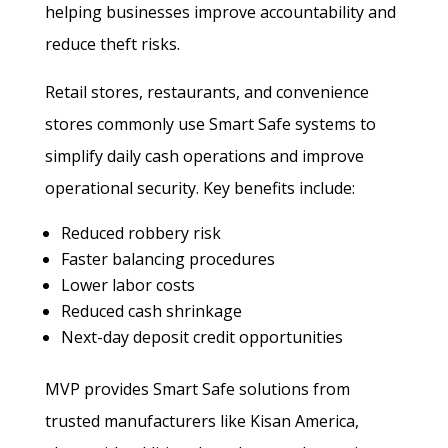
helping businesses improve accountability and
reduce theft risks.
Retail stores, restaurants, and convenience
stores commonly use Smart Safe systems to
simplify daily cash operations and improve
operational security. Key benefits include:
Reduced robbery risk
Faster balancing procedures
Lower labor costs
Reduced cash shrinkage
Next-day deposit credit opportunities
MVP provides Smart Safe solutions from
trusted manufacturers like Kisan America,