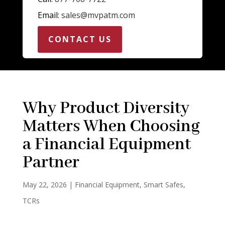
Email:
sales@mvpatm.com
CONTACT US
Why Product Diversity
Matters When Choosing
a Financial Equipment
Partner
May 22, 2026
|
Financial Equipment
,
Smart Safes
,
TCRs