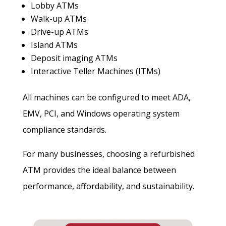
Lobby ATMs
Walk-up ATMs
Drive-up ATMs
Island ATMs
Deposit imaging ATMs
Interactive Teller Machines (ITMs)
All machines can be configured to meet ADA,
EMV, PCI, and Windows operating system
compliance standards.
For many businesses, choosing a refurbished
ATM provides the ideal balance between
performance, affordability, and sustainability.