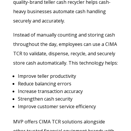
quality-brand teller cash recycler helps cash-
heavy businesses automate cash handling
securely and accurately.
Instead of manually counting and storing cash
throughout the day, employees can use a CIMA
TCR to validate, dispense, recycle, and securely
store cash automatically. This technology helps:
Improve teller productivity
Reduce balancing errors
Increase transaction accuracy
Strengthen cash security
Improve customer service efficiency
MVP offers CIMA TCR solutions alongside
other trusted financial equipment brands with