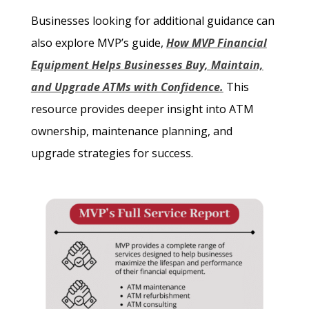
Businesses looking for additional guidance can
also explore MVP’s guide,
How MVP Financial
Equipment Helps Businesses Buy, Maintain,
and Upgrade ATMs with Confidence.
This
resource provides deeper insight into ATM
ownership, maintenance planning, and
upgrade strategies for success.