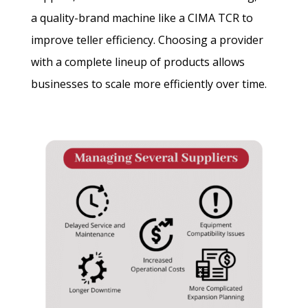
a quality-brand machine like a CIMA TCR to
improve teller efficiency. Choosing a provider
with a complete lineup of products allows
businesses to scale more efficiently over time.