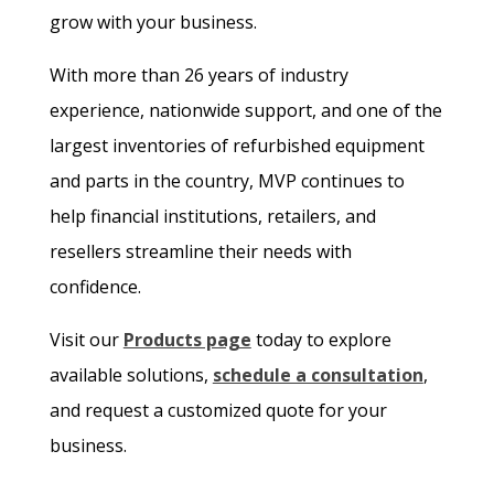
grow with your business.
With more than 26 years of industry
experience, nationwide support, and one of the
largest inventories of refurbished equipment
and parts in the country, MVP continues to
help financial institutions, retailers, and
resellers streamline their needs with
confidence.
Visit our
Products page
today to explore
available solutions,
schedule a consultation
,
and request a customized quote for your
business.