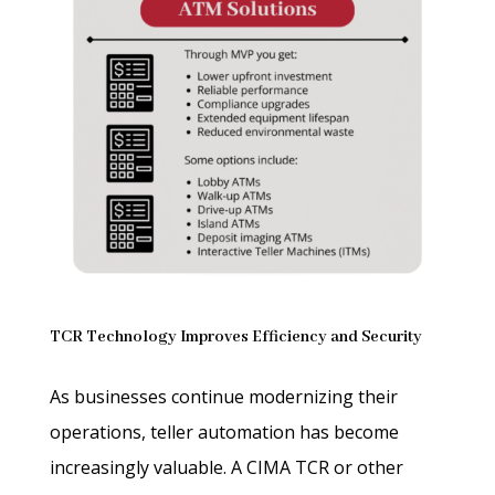
TCR Technology Improves Efficiency and Security
As businesses continue modernizing their
operations, teller automation has become
increasingly valuable. A CIMA TCR or other