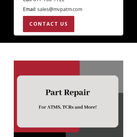
Email:
sales@mvpatm.com
CONTACT US