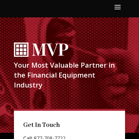
a
Your Most Valuable Partner in
the Financial Equipment
Industry
Get In Touch
Call:
877-708-7722