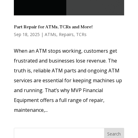
Part Repair for ATMs, TCRs and More!
Sep 18, 2025
|
ATMs
,
Repairs
,
TCRs
When an ATM stops working, customers get
frustrated and businesses lose revenue. The
truth is, reliable ATM parts and ongoing ATM
services are essential for keeping machines up
and running. That’s why MVP Financial
Equipment offers a full range of repair,
maintenance,...
Search