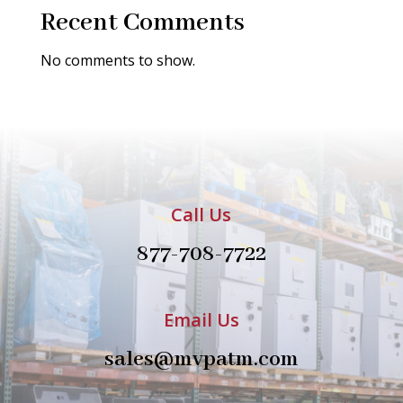
Recent Comments
No comments to show.
Call Us
877-708-7722
Email Us
sales@mvpatm.com