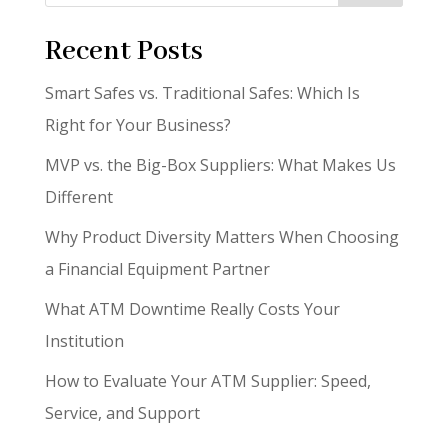
Recent Posts
Smart Safes vs. Traditional Safes: Which Is
Right for Your Business?
MVP vs. the Big-Box Suppliers: What Makes Us
Different
Why Product Diversity Matters When Choosing
a Financial Equipment Partner
What ATM Downtime Really Costs Your
Institution
How to Evaluate Your ATM Supplier: Speed,
Service, and Support