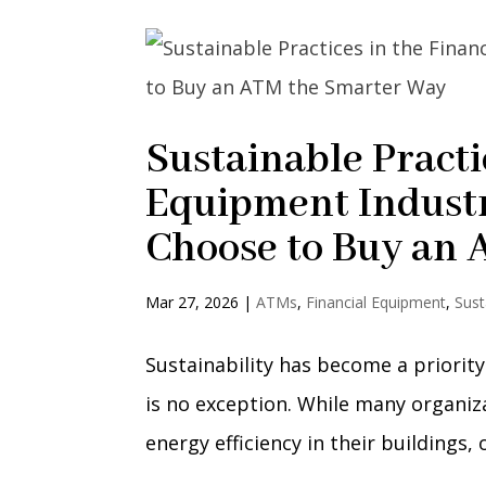
Sustainable Practi
Equipment Indust
Choose to Buy an
Mar 27, 2026
|
ATMs
,
Financial Equipment
,
Sust
Sustainability has become a priority
is no exception. While many organi
energy efficiency in their buildings,