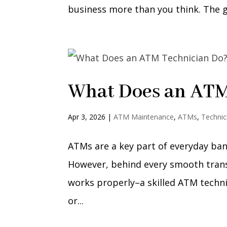
business more than you think. The g
What Does an ATM
Apr 3, 2026
|
ATM Maintenance
,
ATMs
,
Technic
ATMs are a key part of everyday ban
However, behind every smooth trans
works properly–a skilled ATM technici
or...