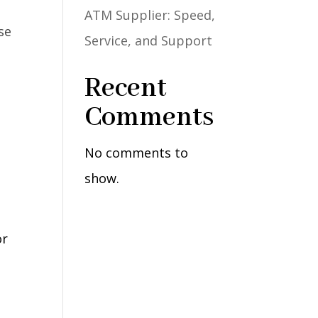
ATM Supplier: Speed,
Service, and Support
Recent
Comments
No comments to
show.
or