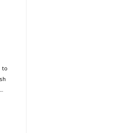
 to
ash
..