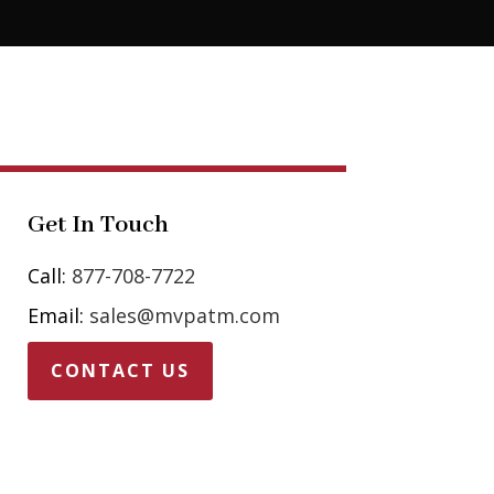
Get In Touch
Call:
877-708-7722
Email:
sales@mvpatm.com
CONTACT US