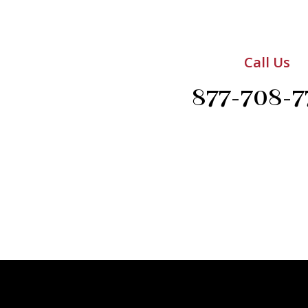
Call Us
877-708-7