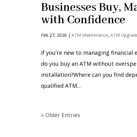
Businesses Buy, M
with Confidence
Feb 27, 2026
|
ATM Maintenance
,
ATM Upgrad
If you’re new to managing financial
do you buy an ATM without overspen
installation?Where can you find de
qualified ATM...
« Older Entries