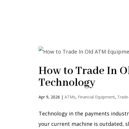
How to Trade In 
Technology
Apr 9, 2026
|
ATMs
,
Financial Equipment
,
Trade
Technology in the payments industry
your current machine is outdated, sl