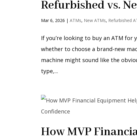
Refurbished vs. N
Mar 6, 2026
|
ATMs
,
New ATMs
,
Refurbished 
If you’re looking to buy an ATM for yo
whether to choose a brand-new machi
machine might sound like the obvio
type,...
How MVP Financia