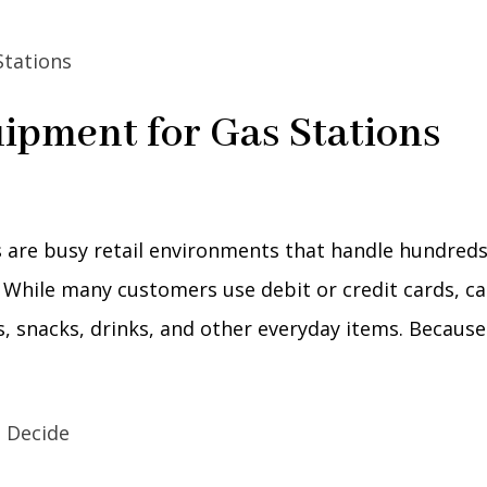
ipment for Gas Stations
 are busy retail environments that handle hundreds
 While many customers use debit or credit cards, c
es, snacks, drinks, and other everyday items. Because.