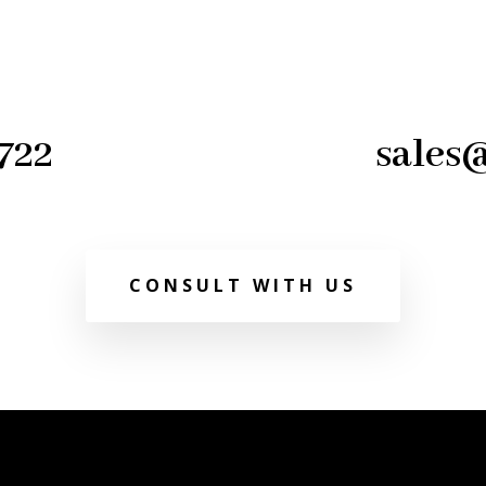
722
sales
CONSULT WITH US