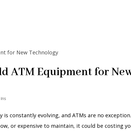
Old ATM Equipment for Ne
-Ins
 is constantly evolving, and ATMs are no exception.
ow, or expensive to maintain, it could be costing y