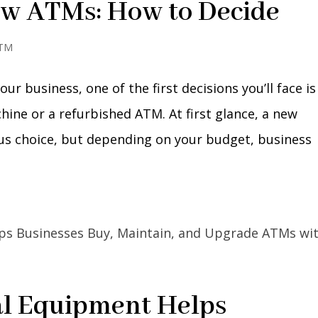
ew ATMs: How to Decide
ATM
ur business, one of the first decisions you’ll face is
ne or a refurbished ATM. At first glance, a new
us choice, but depending on your budget, business
l Equipment Helps