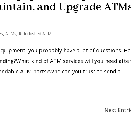
aintain, and Upgrade ATM
es
,
ATMs
,
Refurbished ATM
 equipment, you probably have a lot of questions. H
ding?What kind of ATM services will you need afte
pendable ATM parts?Who can you trust to send a
Next Entri