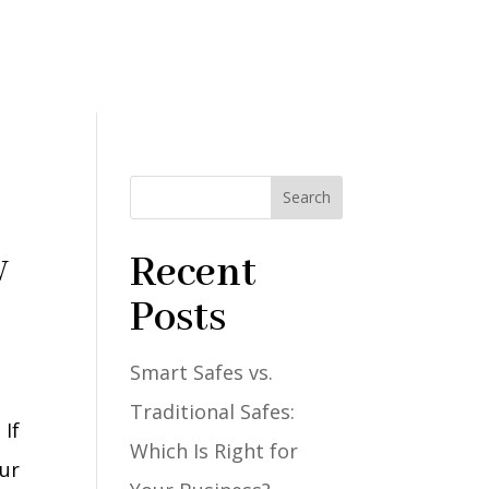
Search
w
Recent
Posts
Smart Safes vs.
Traditional Safes:
 If
Which Is Right for
our