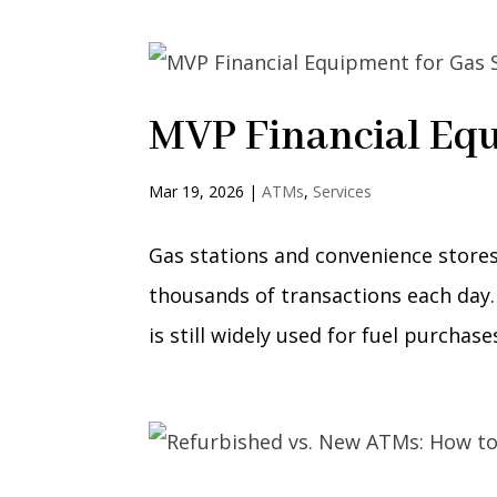
MVP Financial Equ
Mar 19, 2026
|
ATMs
,
Services
Gas stations and convenience stores
thousands of transactions each day.
is still widely used for fuel purchas