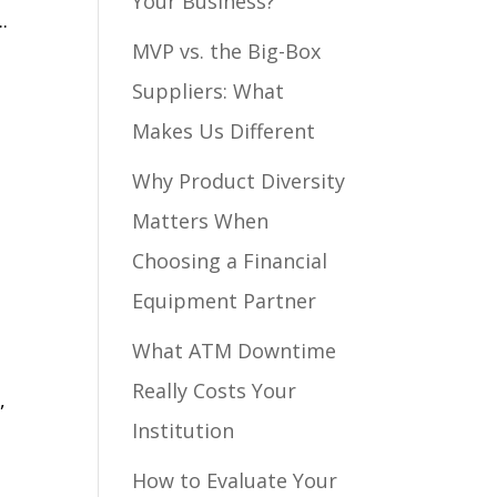
Your Business?
.
MVP vs. the Big-Box
Suppliers: What
Makes Us Different
Why Product Diversity
Matters When
Choosing a Financial
Equipment Partner
What ATM Downtime
Really Costs Your
,
Institution
How to Evaluate Your