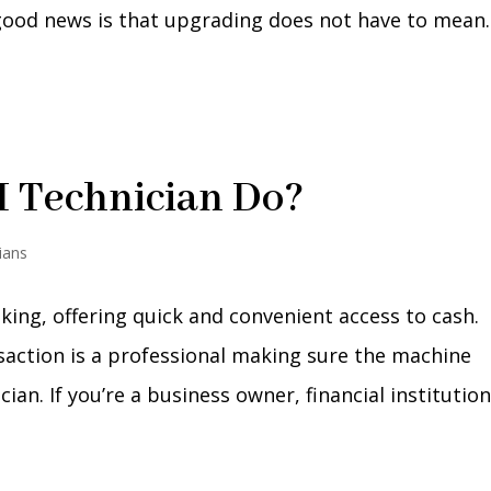
ood news is that upgrading does not have to mean..
 Technician Do?
ians
king, offering quick and convenient access to cash.
action is a professional making sure the machine
an. If you’re a business owner, financial institution