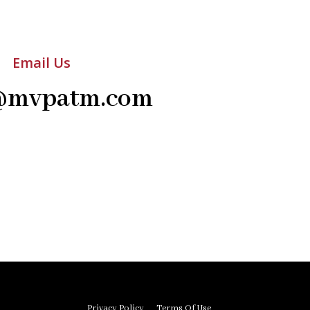
Email Us
@mvpatm.com
Privacy Policy
Terms Of Use