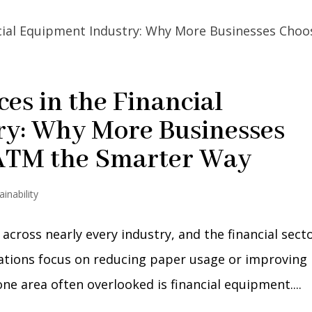
ces in the Financial
ry: Why More Businesses
 ATM the Smarter Way
ainability
 across nearly every industry, and the financial sect
zations focus on reducing paper usage or improving
 one area often overlooked is financial equipment....